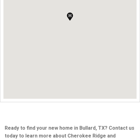
Ready to find your new home in Bullard, TX? Contact us
today to learn more about Cherokee Ridge and