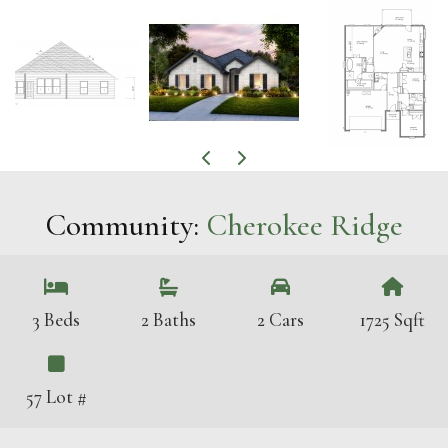
Community:
Cherokee Ridge
3 Beds
2 Baths
2 Cars
1725 Sqft
57 Lot #