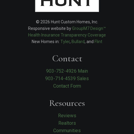
© 2026 Hunt Custom Homes, Inc.
Responsive website by
GroupM7 Design™
Health Insurance Transparency Coverage
New Homes in:
Tyler
,
Bullard
, and
Flint
Contact
903-752-4926 Main
903-714-4539 Sales
Contact Form
Resources
Reviews
Realtors
Communities