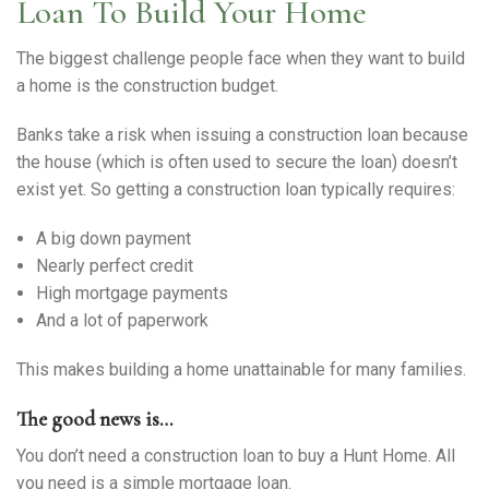
Warranty Request
Loan To Build Your Home
The biggest challenge people face when they want to build
Contact
a home is the construction budget.
Financing
Banks take a risk when issuing a construction loan because
the house (which is often used to secure the loan) doesn’t
exist yet. So getting a construction loan typically requires:
A big down payment
Nearly perfect credit
High mortgage payments
And a lot of paperwork
This makes building a home unattainable for many families.
The good news is…
You don’t need a construction loan to buy a Hunt Home. All
you need is a simple mortgage loan.