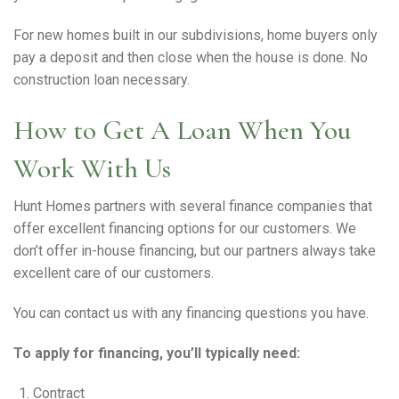
For new homes built in our subdivisions, home buyers only
pay a deposit and then close when the house is done. No
construction loan necessary.
How to Get A Loan When You
Work With Us
Hunt Homes partners with several finance companies that
offer excellent financing options for our customers. We
don’t offer in-house financing, but our partners always take
excellent care of our customers.
You can contact us with any financing questions you have.
To apply for financing, you’ll typically need:
Contract