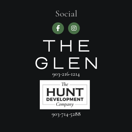
Social
903-216-1214
903-714-5288