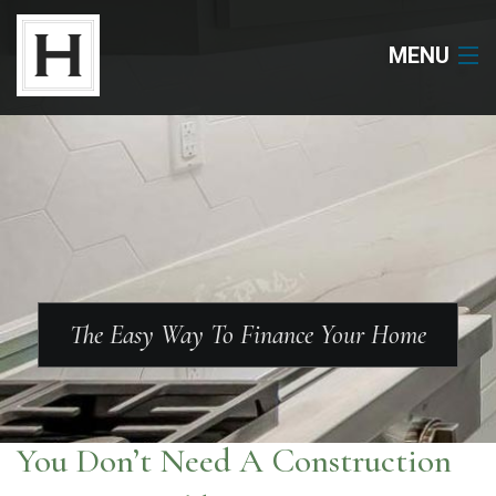
MENU
Neighborhoods
Available Lots
Available Homes
Floor Plans
The Easy Way To Finance Your Home
About Us
Our Work
You Don’t Need A Construction