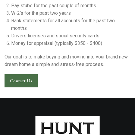
Pay stubs for the past couple of months
W-2's for the past two years
Bank statements for all accounts for the past two
months
Drivers licenses and social security cards
Money for appraisal (typically $350 - $400)
Our goal is to make buying and moving into your brand new
dream home a simple and stress-free process.
Contact Us