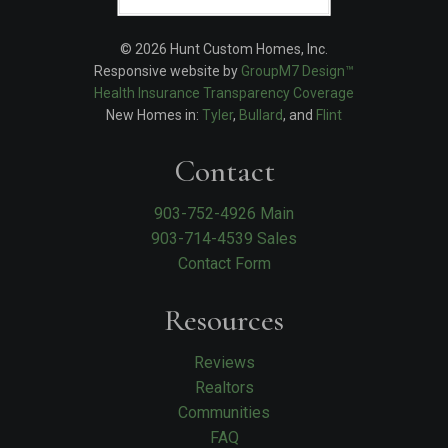
© 2026 Hunt Custom Homes, Inc.
Responsive website by
GroupM7 Design™
Health Insurance Transparency Coverage
New Homes in:
Tyler
,
Bullard
, and
Flint
Contact
903-752-4926 Main
903-714-4539 Sales
Contact Form
Resources
Reviews
Realtors
Communities
FAQ