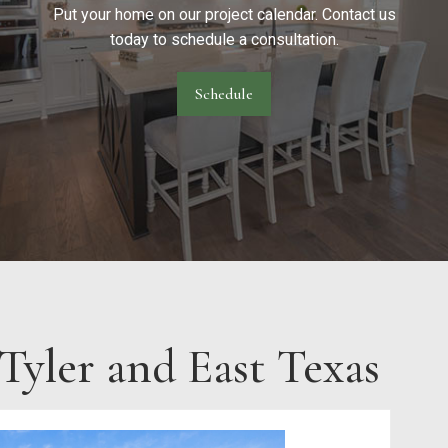
Put your home on our project calendar. Contact us
today to schedule a consultation.
Schedule
yler and East Texas