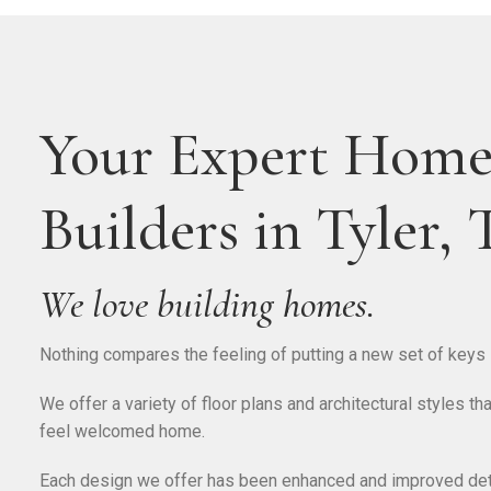
Your Expert Hom
Builders in Tyler,
We love building homes.
Nothing compares the feeling of putting a new set of keys i
We offer a variety of floor plans and architectural styles 
feel welcomed home.
Each design we offer has been enhanced and improved deta