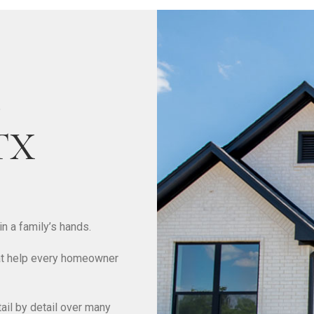
e
 TX
n a family’s hands.
that help every homeowner
il by detail over many