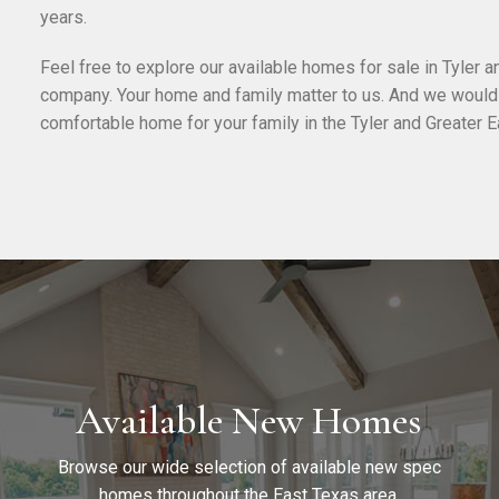
years.
Feel free to explore our available homes for sale in Tyler 
company. Your home and family matter to us. And we would l
comfortable home for your family in the Tyler and Greater E
Available New Homes
Browse our wide selection of available new spec
homes throughout the East Texas area.