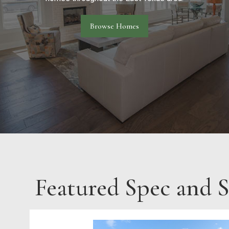
Browse Homes
Featured Spec and 