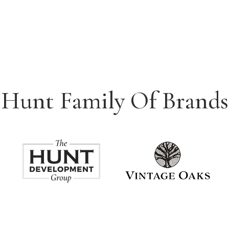
Hunt Family Of Brands