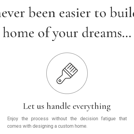
 never been easier to buil
home of your dreams…
Let us handle everything
Enjoy the process without the decision fatigue that
comes with designing a custom home.