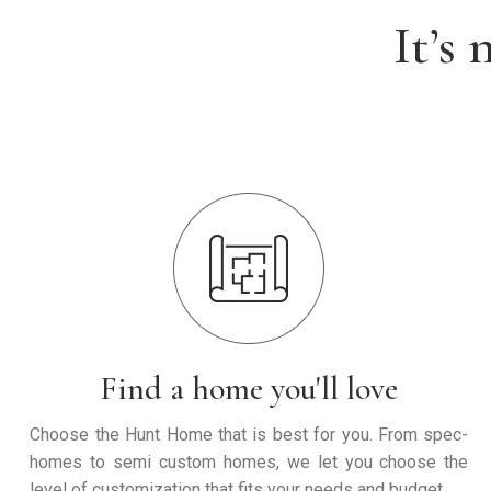
It’s
Find a home you'll love
Choose the Hunt Home that is best for you. From spec-
homes to semi custom homes, we let you choose the
level of customization that fits your needs and budget.