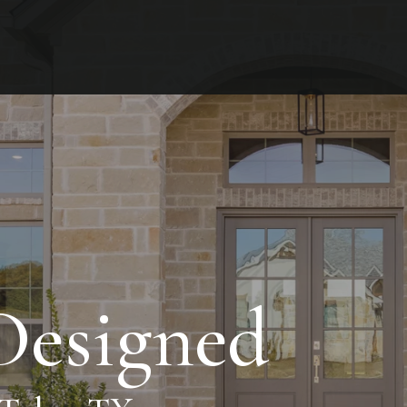
 Designed