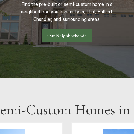
Find the pre-built or semi-custom home in a
neighborhood you love in Tyler, Flint, Bullard,
Chandler, and surrounding areas.
Our Neighborhoods
Semi-Custom Homes in T