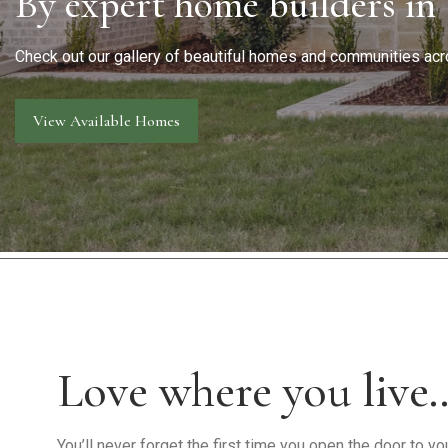
By expert home builders in
Warranty Request
Contact
Check out our gallery of beautiful homes and communities acr
Financing
View Available Homes
Love where you live
You’ll never forget the first time you open the door to 