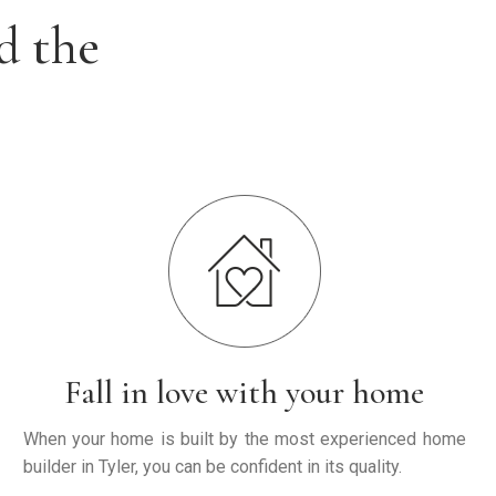
d the
Fall in love with your home
When your home is built by the most experienced home
builder in Tyler, you can be confident in its quality.