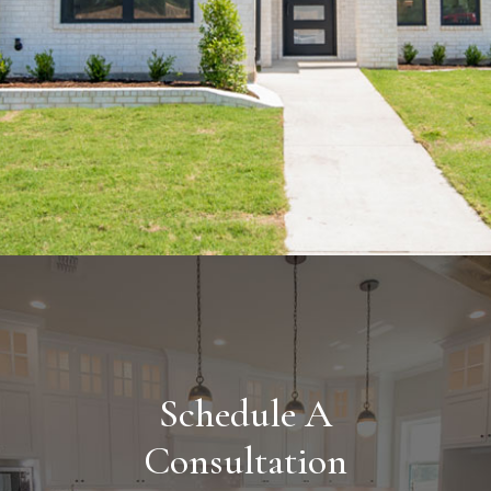
Schedule A
Consultation