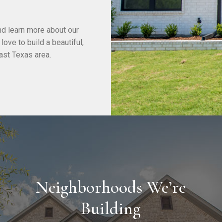
and learn more about our
ove to build a beautiful,
ast Texas area.
Neighborhoods We’re
Building