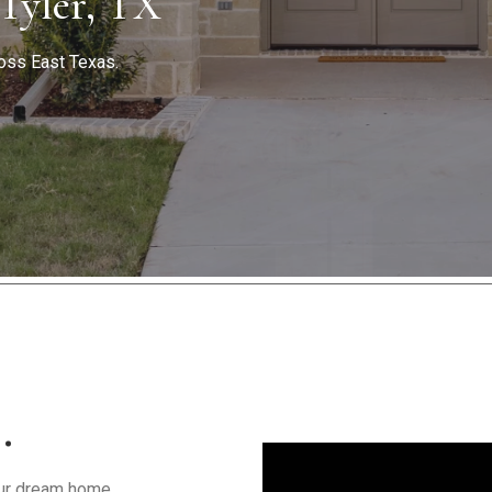
 Tyler, TX
oss East Texas.
…
your dream home.