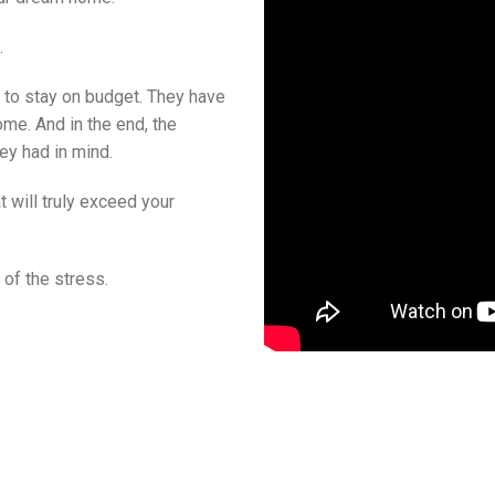
.
s to stay on budget. They have
me. And in the end, the
ey had in mind.
 will truly exceed your
 of the stress.