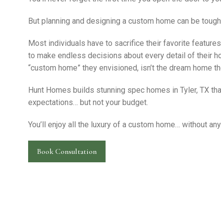
But planning and designing a custom home can be tough
Most individuals have to sacrifice their favorite feature
to make endless decisions about every detail of their ho
“custom home” they envisioned, isn’t the dream home th
Hunt Homes builds stunning spec homes in Tyler, TX that
expectations… but not your budget.
You’ll enjoy all the luxury of a custom home… without any
Book Consultation