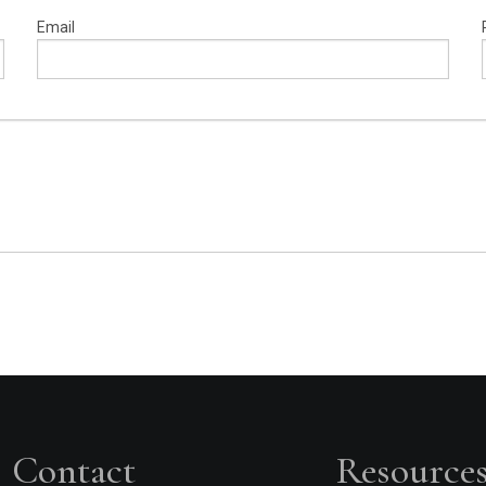
Email
Contact
Resource