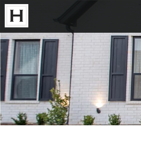
Neighborhoods
Available Lots
Available Homes
Floor Plans
About Us
Our Work