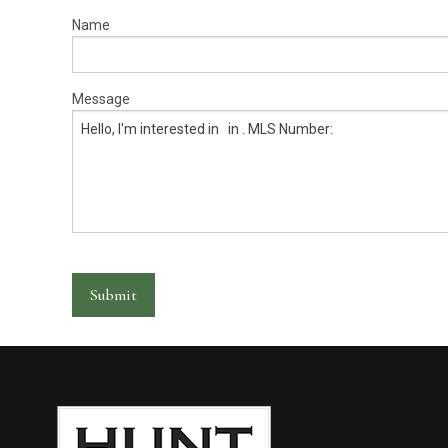
Warranty Request
Name
Contact
Message
Financing
Submit