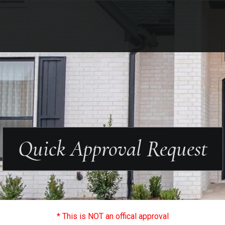
Quick Approval Request
* This is NOT an offical approval