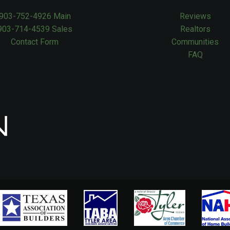
903-752-4926 Main
Reviews
903-714-4539 Sales
Realtors
Contact Form
Communities
FAQ