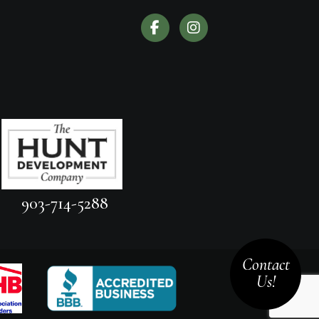
903-714-5288
Contact
Us!