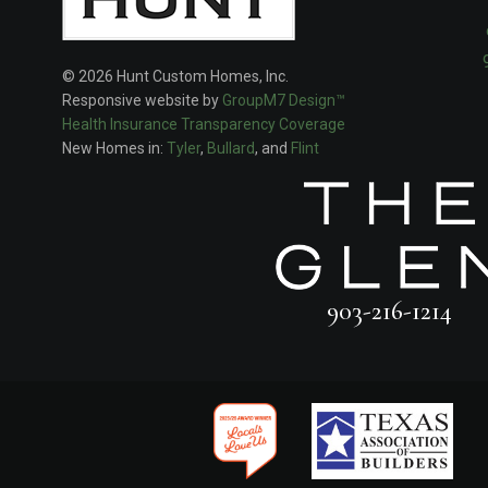
© 2026 Hunt Custom Homes, Inc.
Responsive website by
GroupM7 Design™
Health Insurance Transparency Coverage
New Homes in:
Tyler
,
Bullard
, and
Flint
903-216-1214