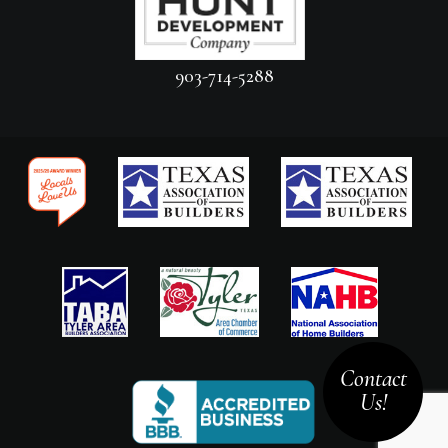
903-714-5288
Contact
Us!