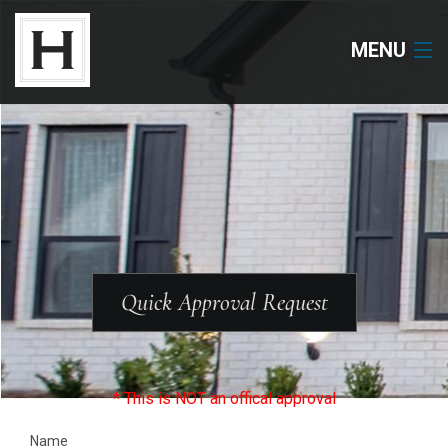
MENU
Neighborhoods
Available Lots
Available Homes
Floor Plans
Quick Approval Request
About Us
Our Work
* This is NOT an offical approval
Name