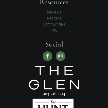
Resources
Reviews
Realtors
Communities
FAQ
Social
903-216-1214