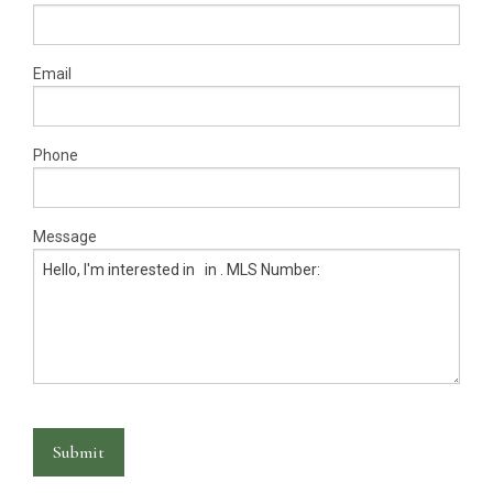
Warranty Request
Contact
Email
Financing
Phone
Message
Submit