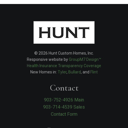
© 2026 Hunt Custom Homes, Inc.
Responsive website by
GroupM7 Design™
Health Insurance Transparency Coverage
New Homes in:
Tyler
,
Bullard
, and
Flint
Contact
903-752-4926 Main
903-714-4539 Sales
Contact Form