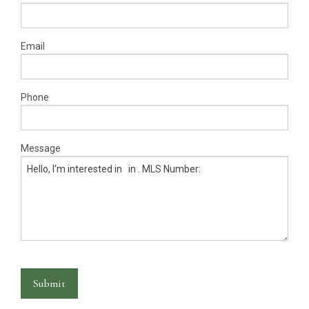
Warranty Request
Contact
Email
Financing
Phone
Message
Submit