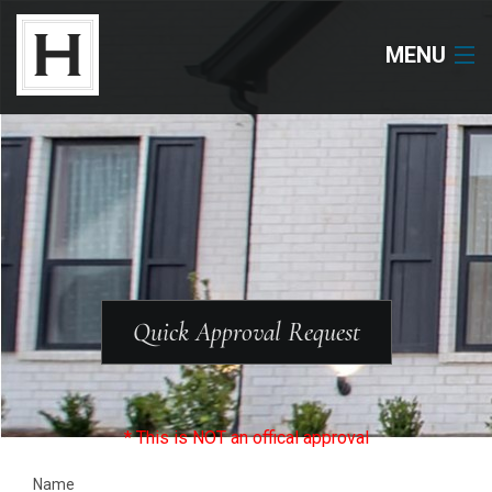
MENU
Neighborhoods
Available Lots
Available Homes
Floor Plans
Quick Approval Request
About Us
Our Work
* This is NOT an offical approval
Name