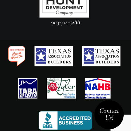
903-714-5288
Contact
Us!