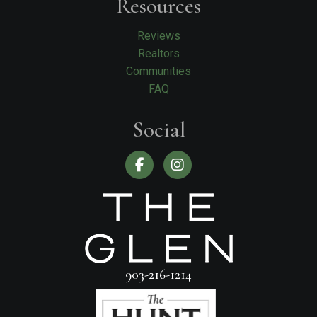
Resources
Reviews
Realtors
Communities
FAQ
Social
903-216-1214