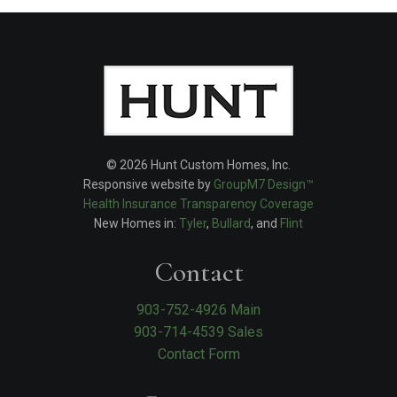
© 2026 Hunt Custom Homes, Inc.
Responsive website by
GroupM7 Design™
Health Insurance Transparency Coverage
New Homes in:
Tyler
,
Bullard
, and
Flint
Contact
903-752-4926 Main
903-714-4539 Sales
Contact Form