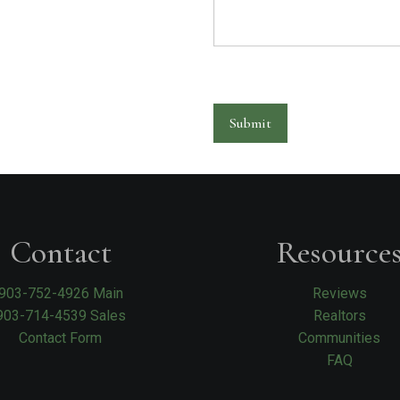
Submit
Contact
Resource
903-752-4926 Main
Reviews
903-714-4539 Sales
Realtors
Contact Form
Communities
FAQ