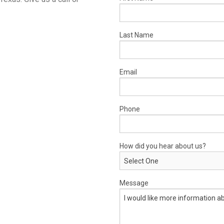
Last Name
Email
Phone
How did you hear about us?
Message