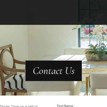
Contact Us
First Name
exas. Give us a call or