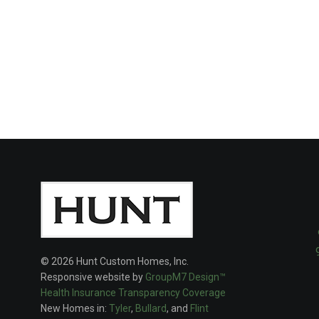
© 2026 Hunt Custom Homes, Inc.
Responsive website by
GroupM7 Design™
Health Insurance Transparency Coverage
New Homes in:
Tyler
,
Bullard
, and
Flint