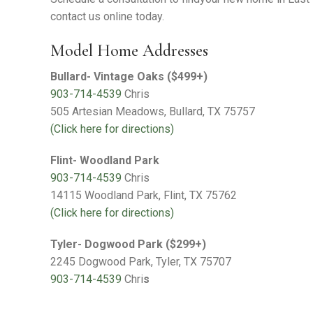
Warranty Request
contact us online today.
Contact
Model Home Addresses
Financing
Bullard- Vintage Oaks ($499+)
903-714-4539
Chris
505 Artesian Meadows, Bullard, TX 75757
(Click here for directions)
Flint- Woodland Park
903-714-4539
Chris
14115 Woodland Park, Flint, TX 75762
(Click here for directions)
Tyler- Dogwood Park ($299+)
2245 Dogwood Park, Tyler, TX 75707
903-714-4539
Chri
s