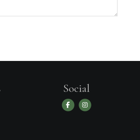
s
Social