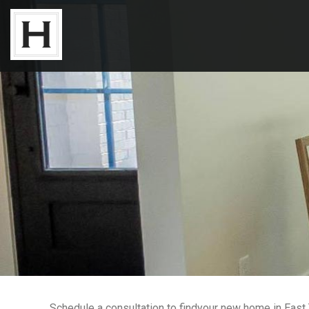
Neighborhoods
Available Lots
Available Homes
Floor Plans
About Us
Our Work
Schedule a consultation to findyour new home in East T