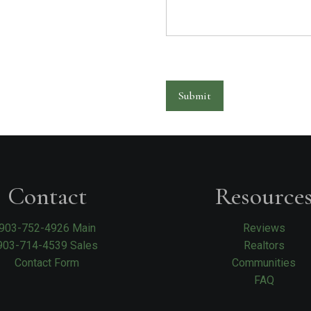
Submit
Contact
Resource
903-752-4926 Main
Reviews
903-714-4539 Sales
Realtors
Contact Form
Communities
FAQ