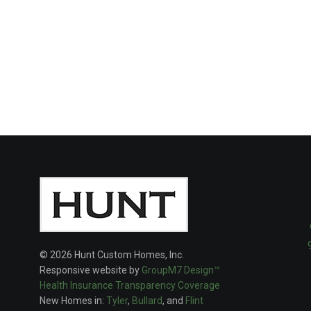
© 2026 Hunt Custom Homes, Inc.
Responsive website by
GroupM7 Design™
Health Insurance Transparency Coverage
New Homes in:
Tyler
,
Bullard
, and
Flint