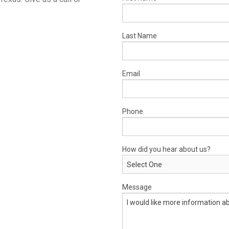
Last Name
Email
Phone
How did you hear about us?
Message