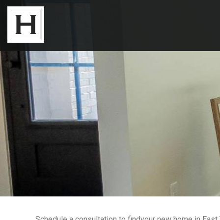
Neighborhoods
Available Lots
Available Homes
Floor Plans
About Us
Our Work
Schedule a consultation to findyour new home in East T