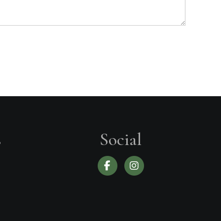
s
Social