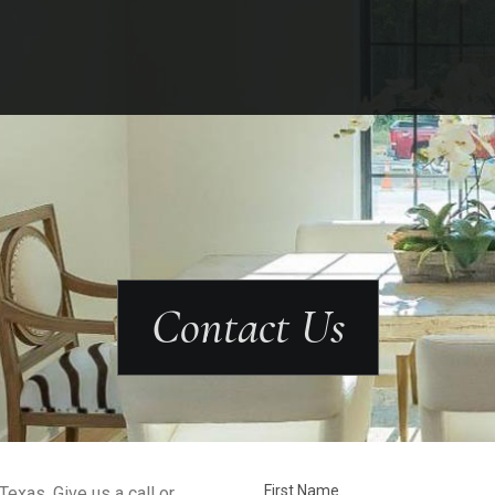
Contact Us
First Name
exas. Give us a call or