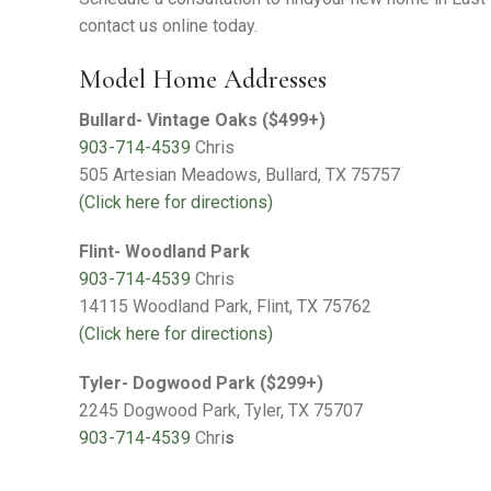
Warranty Request
contact us online today.
Contact
Model Home Addresses
Financing
Bullard- Vintage Oaks ($499+)
903-714-4539
Chris
505 Artesian Meadows, Bullard, TX 75757
(Click here for directions)
Flint- Woodland Park
903-714-4539
Chris
14115 Woodland Park, Flint, TX 75762
(Click here for directions)
Tyler- Dogwood Park ($299+)
2245 Dogwood Park, Tyler, TX 75707
903-714-4539
Chri
s