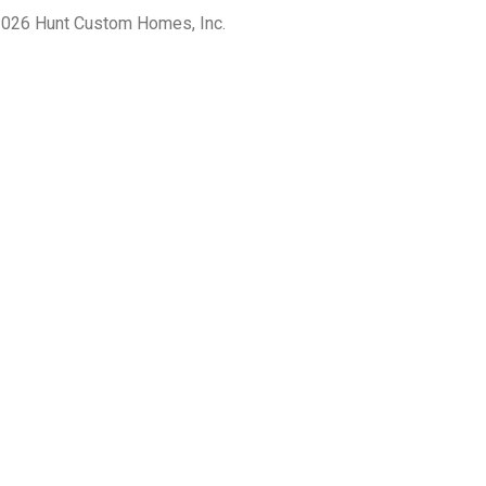
026 Hunt Custom Homes, Inc.