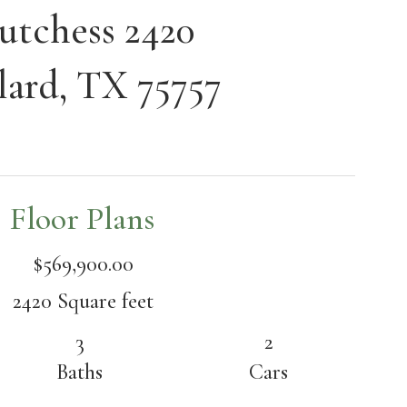
utchess 2420
lard, TX 75757
Floor Plans
$569,900.00
2420 Square feet
3
2
Baths
Cars