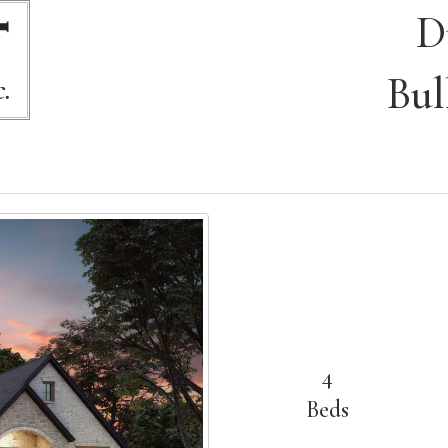
D
Bul
4
Beds